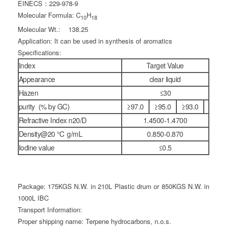
EINECS：229-978-9
Molecular Formula: C
H
10
18
Molecular Wt.: 138.25
Application: It can be used in synthesis of aromatics
Specifications:
Index
Target Value
Appearance
clear liquid
Hazen
≤30
purity (% by GC)
≥97.0
≥95.0
≥93.0
Refractive Index n20/D
1.4500-1.4700
Density@20 ℃ g/mL
0.850-0.870
Iodine value
≤0.5
Package: 175KGS N.W. in 210L Plastic drum or 850KGS N.W. in
1000L IBC
Transport Information:
Proper shipping name: Terpene hydrocarbons, n.o.s.