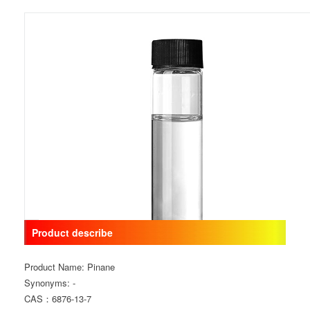
Product describe
Product Name: Pinane
Synonyms: -
CAS：6876-13-7