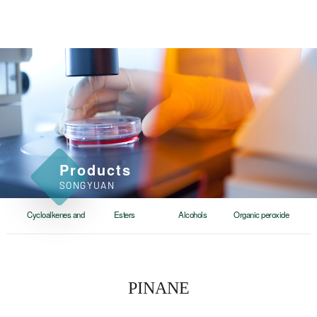
Products
SONGYUAN
Cycloalkenes and
Esters
Alcohols
Organic peroxide
cycloalkanes
PINANE