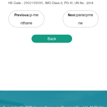
2902199090
HS Code：
, IMO Class:3, PG III, UN No.: 2319
p-me
paracyme
Previous:
Next:
nthane
ne
Back