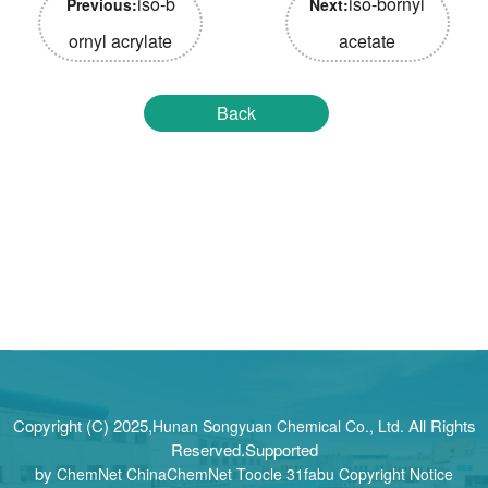
iso-b
iso-bornyl
Previous:
Next:
ornyl acrylate
acetate
Back
Copyright (C) 2025,
All Rights
Hunan Songyuan Chemical Co., Ltd.
Reserved.Supported
by
ChemNet
ChinaChemNet
Toocle
31fabu
Copyright Notice