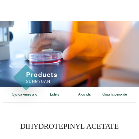
Products
SONGYUAN
Cycloalkenes and
Esters
Alcohols
Organic peroxide
cycloalkanes
DIHYDROTEPINYL ACETATE