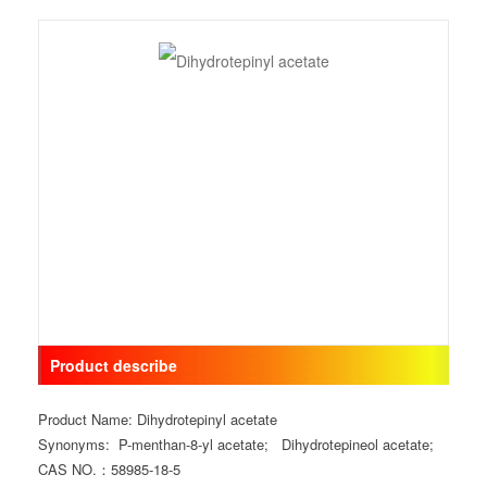
Product describe
Product Name: Dihydrotepinyl acetate
Synonyms: P-menthan-8-yl acetate; Dihydrotepineol acetate;
CAS NO.：58985-18-5