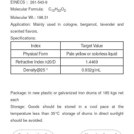
EINECS： 261-543-9
Molecular Formula: C
H
O
12
22
2
Molecular Wt.: 198.31
Application: Mainly used in cologne, bergamot, lavender and
scented flavors.
Specifications:
Index
Target Value
Physical Form
Pale yellow or colorless liquid
Refractive Index n20/D
1.4469
Density@25 °
0.932g/mL
Package: in new plastic or galvanized iron drums of 185 kgs net
each
Storage: Goods should be stored in a cool pace at the
temperature less than 35℃ storage of drums in direct sunlight
should be avoided.